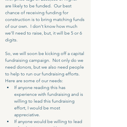
are likely to be funded.  Our best 
chance of receiving funding for 
construction is to bring matching funds 
of our own.  I don't know how much 
we'll need to raise, but, it will be 5 or 6 
digits.
So, we will soon be kicking off a capital 
fundraising campaign.  Not only do we 
need donors, but we also need people 
to help to run our fundraising efforts.  
Here are some of our needs:
If anyone reading this has 
experience with fundraising and is 
willing to lead this fundraising 
effort, I would be most 
appreciative.  
If anyone would be willing to lead 