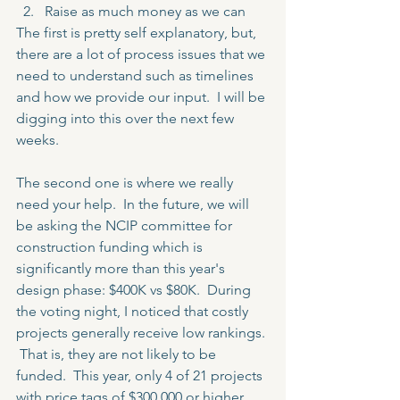
Raise as much money as we can 
The first is pretty self explanatory, but, 
there are a lot of process issues that we 
need to understand such as timelines 
and how we provide our input.  I will be 
digging into this over the next few 
weeks.
The second one is where we really 
need your help.  In the future, we will 
be asking the NCIP committee for 
construction funding which is 
significantly more than this year's 
design phase: $400K vs $80K.  During 
the voting night, I noticed that costly 
projects generally receive low rankings. 
 That is, they are not likely to be 
funded.  This year, only 4 of 21 projects 
with price tags of $300,000 or higher 