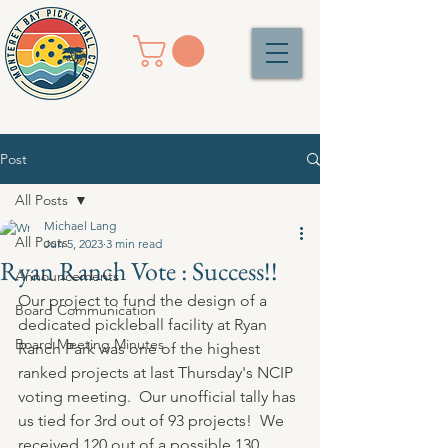
Post
All Posts
Michael Lang
All Posts
Jun 5, 2023
3 min read
Ryan Ranch Vote : Success!!
Announcements
Our project to fund the design of a 
Board Communication
dedicated pickleball facility at Ryan 
Board Meeting Minutes
Ranch Park was one of the highest 
ranked projects at last Thursday's NCIP 
voting meeting.  Our unofficial tally has 
us tied for 3rd out of 93 projects!  We 
received 120 out of a possible 130 