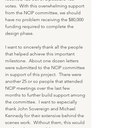
votes.  With this overwhelming support 
from the NCIP committee, we should 
have no problem receiving the $80,000 
funding required to complete the 
design phase.
I want to sincerely thank all the people 
that helped achieve this important 
milestone.  About one dozen letters 
were submitted to the NCIP committee 
in support of this project.  There were 
another 25 or so people that attended 
NCIP meetings over the last few 
months to further build support among 
the committee.  I want to especially 
thank John Sovereign and Michael 
Kennedy for their extensive behind the 
scenes work.  Without them, this would 