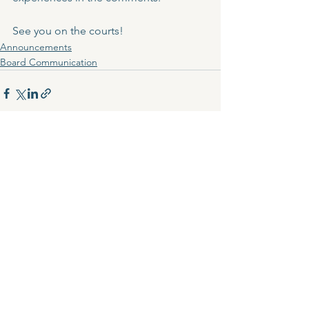
See you on the courts!
Announcements
Board Communication
See All
Recent Posts