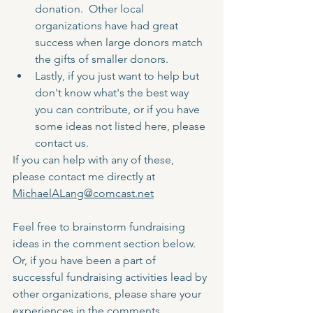
donation.  Other local 
organizations have had great 
success when large donors match 
the gifts of smaller donors.
Lastly, if you just want to help but 
don't know what's the best way 
you can contribute, or if you have 
some ideas not listed here, please 
contact us.  
If you can help with any of these, 
please contact me directly at 
MichaelALang@comcast.net
Feel free to brainstorm fundraising 
ideas in the comment section below.  
Or, if you have been a part of 
successful fundraising activities lead by 
other organizations, please share your 
experiences in the comments.