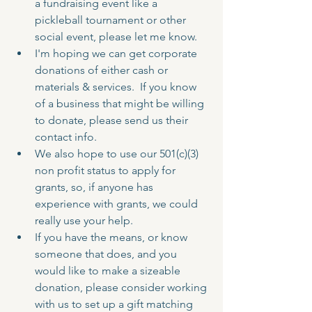
a fundraising event like a 
pickleball tournament or other 
social event, please let me know.  
I'm hoping we can get corporate 
donations of either cash or 
materials & services.  If you know 
of a business that might be willing 
to donate, please send us their 
contact info.
We also hope to use our 501(c)(3) 
non profit status to apply for 
grants, so, if anyone has 
experience with grants, we could 
really use your help.  
If you have the means, or know 
someone that does, and you 
would like to make a sizeable 
donation, please consider working 
with us to set up a gift matching 