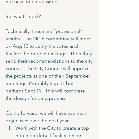
not have been possible.  
So, what's next?
Technically, t
hese are “provisional” 
results.  The NCIP committee will meet 
on Aug 10 to verify the votes and 
finalize the project rankings.  Then they 
send their recommendations to the city 
council.  The City Council will approve 
the projects at one of their September 
meetings. Probably Sept 5, but, 
perhaps Sept 19.  This will complete 
the design funding process.
Going forward, we will have two main 
objectives over the next year:
Work with the City to create a top 
notch pickleball facility design