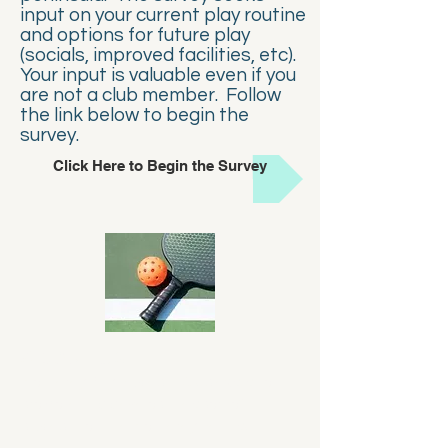
input on your current play routine
and options for future play
(socials, improved facilities, etc).
Your input is valuable even if you
are not a club member. Follow
the link below to begin the
survey.
Click Here to Begin the Survey
About Us
Monterey Bay Pickleball Club exists to
promote and develop the sport of
pickleball on the Monterey Peninsula.