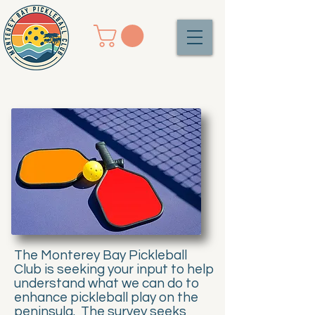
The Monterey Bay Pickleball
Club is seeking your input to help
understand what we can do to
enhance pickleball play on the
peninsula. The survey seeks