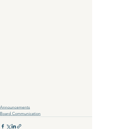
Announcements
Board Communication