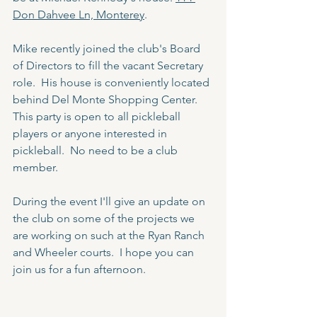
Don Dahvee Ln, Monterey
.
Mike recently joined the club's Board 
of Directors to fill the vacant Secretary 
role.  His house is conveniently located 
behind Del Monte Shopping Center.  
This party is open to all pickleball 
players or anyone interested in 
pickleball.  No need to be a club 
member.
During the event I'll give an update on 
the club on some of the projects we 
are working on such at the Ryan Ranch 
and Wheeler courts.  I hope you can 
join us for a fun afternoon.