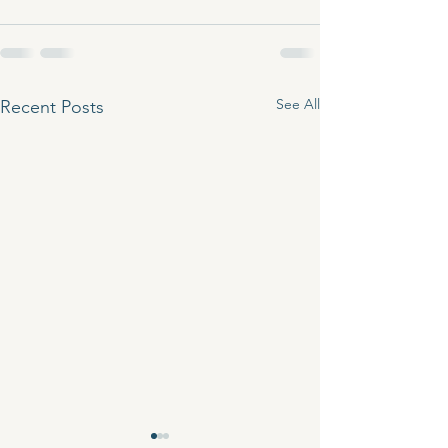
See All
Recent Posts