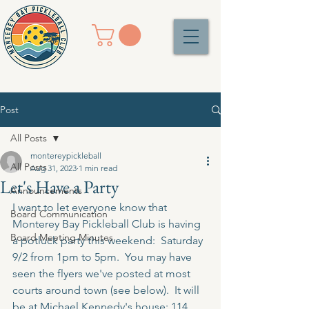
Post
All Posts
montereypickleball
All Posts
Aug 31, 2023
1 min read
Let's Have a Party
Announcements
I want to let everyone know that 
Board Communication
Monterey Bay Pickleball Club is having 
Board Meeting Minutes
a potluck party this weekend:  Saturday 
9/2 from 1pm to 5pm.  You may have 
seen the flyers we've posted at most 
courts around town (see below).  It will 
be at Michael Kennedy's house: 
114 