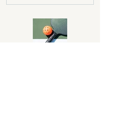
About Us
Monterey Bay Pickleball Club exists to
promote and develop the sport of
pickleball on the Monterey Peninsula.
Donate Now!
Monterey Bay Pickleball Club is an IRS-
approved 501(c)(3) Non-Profit
organization. All donations are tax
deductible.