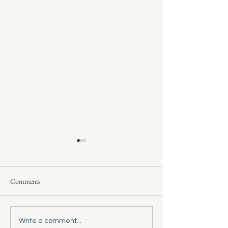
Comments
Wheeler Court Resurfacing
Ryan Ranch Vote : 
Write a comment...