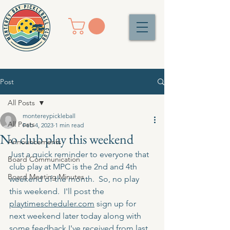
Post
All Posts
montereypickleball
All Posts
Feb 4, 2023
1 min read
No club play this weekend
Announcements
Just a quick reminder to everyone that 
Board Communication
club play at MPC is the 2nd and 4th 
Board Meeting Minutes
weekend of the month.  So, no play 
this weekend.  I'll post the 
playtimescheduler.com
 sign up for 
next weekend later today along with 
some feedback I've received from last 