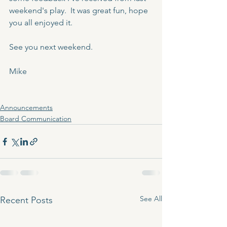
weekend's play.  It was great fun, hope 
you all enjoyed it.  
See you next weekend.
Mike
Announcements
Board Communication
See All
Recent Posts